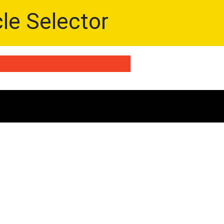
cle Selector