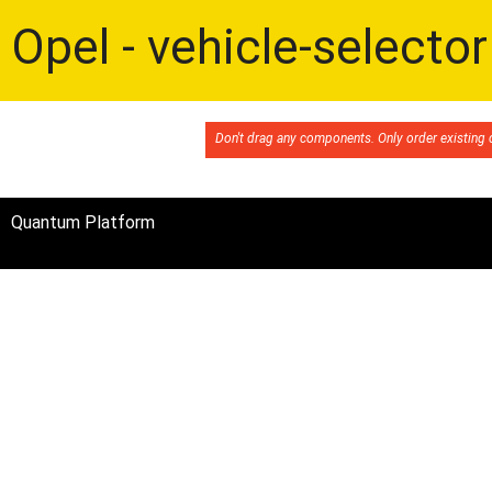
Opel - vehicle-selector
Don't drag any components. Only order existin
Quantum Platform