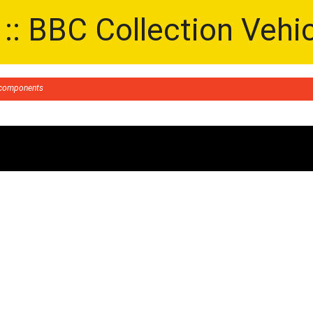
 :: BBC Collection Vehi
g components